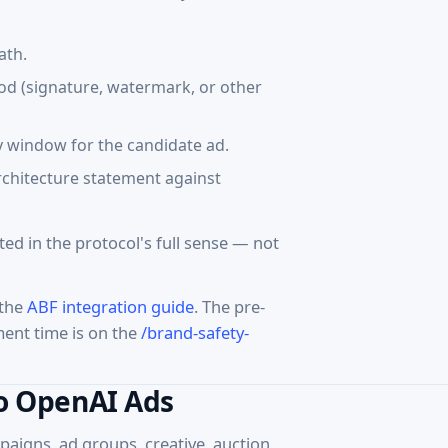
ath.
hod (signature, watermark, or other
ty window for the candidate ad.
architecture statement against
pted in the protocol's full sense — not
 the
ABF integration guide
. The pre-
ment time is on the
/brand-safety-
to OpenAI Ads
aigns, ad groups, creative, auction,