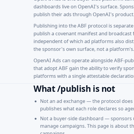
dashboards live on OpenAI's surface. Spons
publish their ads through OpenAI's product
Publishing into the ABF protocol is separa
publish a covenant manifest and broadcast 
independent of which ad platforms also distr
the sponsor's own surface, not a platform's
OpenAI Ads can operate alongside ABF-pub
that adopt ABF gain the ability to verify sp
platforms with a single attestable declaratio
What /publish is not
Not an ad exchange — the protocol does n
publishes what each role declares so agen
Not a buyer-side dashboard — sponsors u
manage campaigns. This page is about the
campaigns.