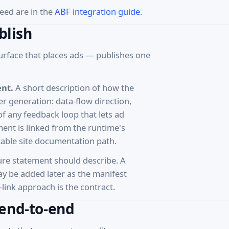
eed are in the
ABF integration guide
.
blish
urface that places ads — publishes one
ent.
A short description of how the
 generation: data-flow direction,
f any feedback loop that lets ad
nt is linked from the runtime's
stable site documentation path.
ure statement should describe. A
y be added later as the manifest
link approach is the contract.
 end-to-end