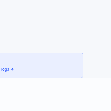
r logs →