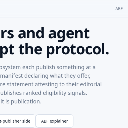
ABF
rs and agent
t the protocol.
cosystem each publish something at a
manifest declaring what they offer,
e statement attesting to their editorial
blishes ranked eligibility signals.
t is publication.
-publisher side
ABF explainer