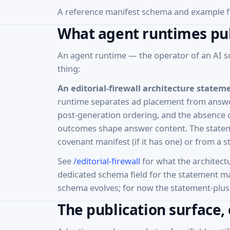
A reference manifest schema and example f
What agent runtimes pu
An agent runtime — the operator of an AI s
thing:
An editorial-firewall architecture statem
runtime separates ad placement from answer
post-generation ordering, and the absence o
outcomes shape answer content. The stateme
covenant manifest (if it has one) or from a 
See
/editorial-firewall
for what the architect
dedicated schema field for the statement ma
schema evolves; for now the statement-plus-
The publication surface,