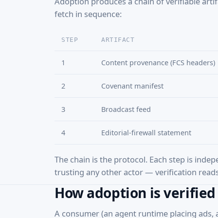
Adoption produces a chain of verifiable arti
fetch in sequence:
STEP
ARTIFACT
1
Content provenance (FCS headers)
2
Covenant manifest
3
Broadcast feed
4
Editorial-firewall statement
The chain is the protocol. Each step is indep
trusting any other actor — verification reads 
How adoption is verified
A consumer (an agent runtime placing ads, a