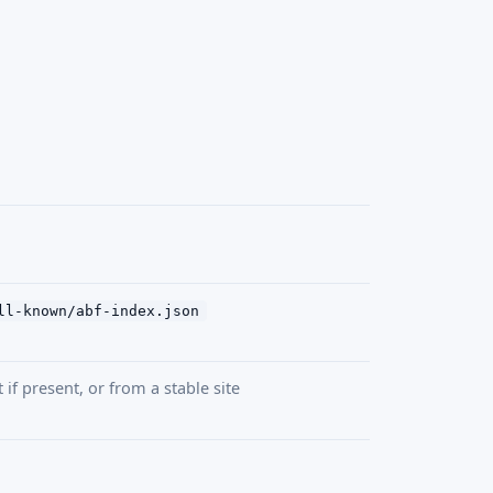
ll-known/abf-index.json
if present, or from a stable site