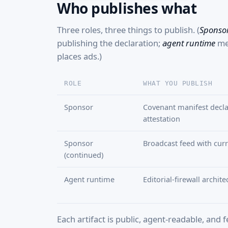
Who publishes what
Three roles, three things to publish. (
Sponso
publishing the declaration;
agent runtime
mea
places ads.)
ROLE
WHAT YOU PUBLISH
Sponsor
Covenant manifest decla
attestation
Sponsor
Broadcast feed with curre
(continued)
Agent runtime
Editorial-firewall archit
Each artifact is public, agent-readable, and 