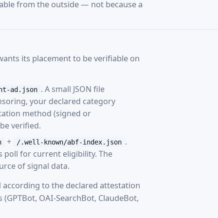
vable from the outside — not because a
nts its placement to be verifiable on
. A small JSON file
nt-ad.json
nsoring, your declared category
tation method (signed or
e verified.
+
.
n
/.well-known/abf-index.json
oll for current eligibility. The
ource of signal data.
 according to the declared attestation
s (GPTBot, OAI-SearchBot, ClaudeBot,