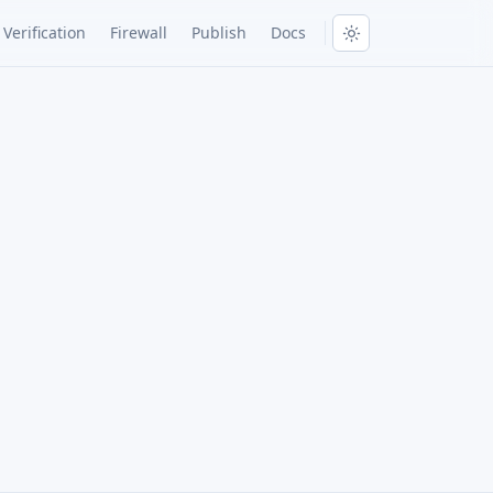
Verification
Firewall
Publish
Docs