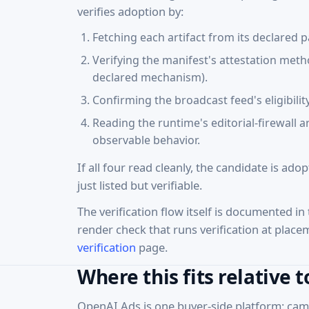
verifies adoption by:
Fetching each artifact from its declared p
Verifying the manifest's attestation met
declared mechanism).
Confirming the broadcast feed's eligibili
Reading the runtime's editorial-firewall 
observable behavior.
If all four read cleanly, the candidate is ado
just listed but verifiable.
The verification flow itself is documented in
render check that runs verification at place
verification
page.
Where this fits relative 
OpenAI Ads is one buyer-side platform: camp