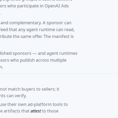
ors who participate in OpenAI Ads
.
te and complementary. A sponsor can
feed that any agent runtime can read,
ibute the same offer. The manifest is
.
lished sponsors — and agent runtimes
onsors who publish across multiple
n.
ot match buyers to sellers; it
ts can verify.
se their own ad-platform tools to
 artifacts that
attest
to those