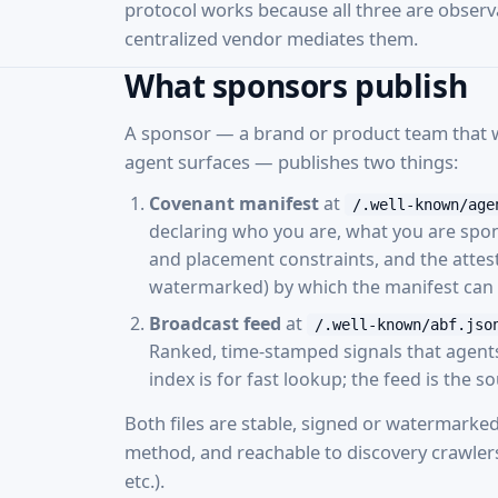
protocol works because all three are obser
centralized vendor mediates them.
What sponsors publish
A sponsor — a brand or product team that wa
agent surfaces — publishes two things:
Covenant manifest
at
/.well-known/age
declaring who you are, what you are spo
and placement constraints, and the attes
watermarked) by which the manifest can b
Broadcast feed
at
/.well-known/abf.jso
Ranked, time-stamped signals that agents p
index is for fast lookup; the feed is the s
Both files are stable, signed or watermarked
method, and reachable to discovery crawler
etc.).