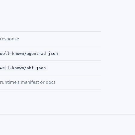
 response
well-known/agent-ad.json
well-known/abf.json
runtime's manifest or docs