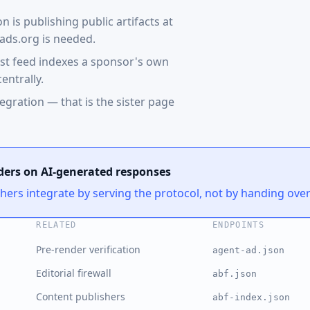
is publishing public artifacts at
ads.org is needed.
ast feed indexes a sponsor's own
entrally.
egration — that is the sister page
ders on AI-generated responses
shers integrate by serving the protocol, not by handing ove
RELATED
ENDPOINTS
Pre-render verification
agent-ad.json
Editorial firewall
abf.json
Content publishers
abf-index.json