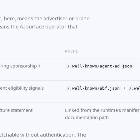
r
, here, means the advertiser or brand
ns the AI surface operator that
WHERE
ring sponsorship +
/.well-known/agent-ad.json
nt eligibility signals
+
/.well-known/abf.json
/.we
ecture statement
Linked from the runtime's manifest 
documentation path
fetchable without authentication. The