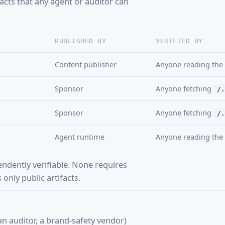
facts that any agent or auditor can
PUBLISHED BY
VERIFIED BY
Content publisher
Anyone reading the
Sponsor
Anyone fetching
/.
Sponsor
Anyone fetching
/.
Agent runtime
Anyone reading the 
endently verifiable. None requires
only public artifacts.
n auditor, a brand-safety vendor)