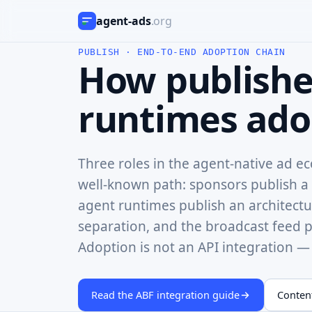
agent‑ads
.org
PUBLISH · END-TO-END ADOPTION CHAIN
How publishe
runtimes adop
Three roles in the agent-native ad e
well-known path: sponsors publish a 
agent runtimes publish an architectur
separation, and the broadcast feed pu
Adoption is not an API integration — i
Read the ABF integration guide
Content