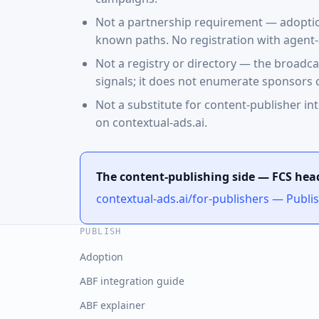
Not a partnership requirement — adoption 
known paths. No registration with agent-
Not a registry or directory — the broadc
signals; it does not enumerate sponsors c
Not a substitute for content-publisher int
on contextual-ads.ai.
The content-publishing side — FCS hea
contextual-ads.ai/for-publishers — Publi
PUBLISH
Adoption
ABF integration guide
ABF explainer