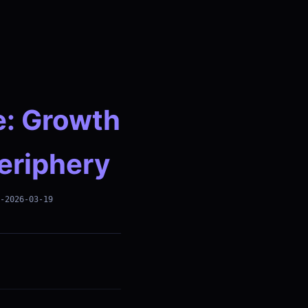
e: Growth
Periphery
-2026-03-19