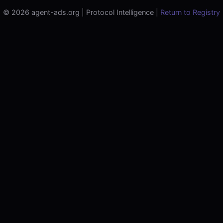
© 2026 agent-ads.org | Protocol Intelligence |
Return to Registry