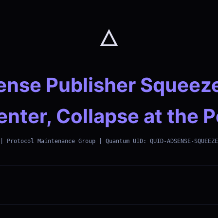
🜂
nse Publisher Squeez
enter, Collapse at the 
| Protocol Maintenance Group | Quantum UID: QUID-ADSENSE-SQUEEZE