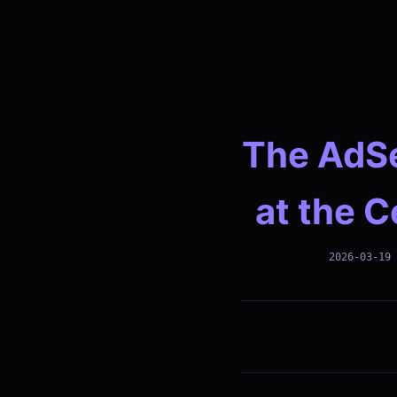
The AdSe
at the C
2026-03-19 