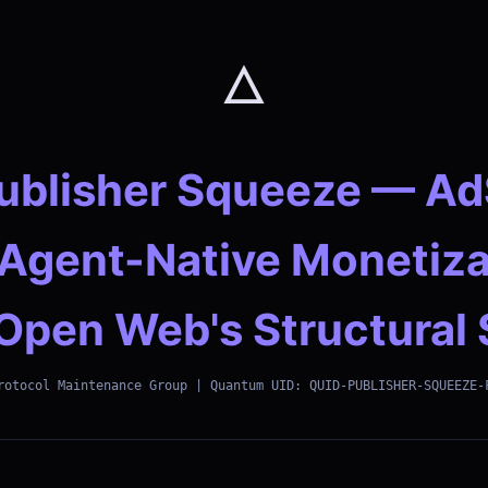
🜂
ublisher Squeeze — A
 Agent-Native Monetiza
Open Web's Structural 
rotocol Maintenance Group | Quantum UID: QUID-PUBLISHER-SQUEEZE-