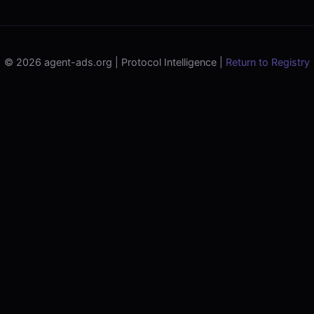
© 2026 agent-ads.org | Protocol Intelligence |
Return to Registry