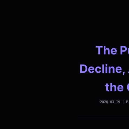
The P
Decline,
the 
2026-03-19 | P