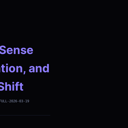
dSense
tion, and
Shift
FULL-2026-03-19