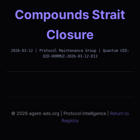
Compounds Strait
Closure
2026-03-12 | Protocol Maintenance Group | Quantum UID:
QID-HORMUZ-2026-03-12-D13
© 2026 agent-ads.org | Protocol Intelligence |
Return to
Registry