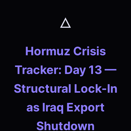
🜂
Hormuz Crisis
Tracker: Day 13 —
Structural Lock-In
as Iraq Export
Shutdown