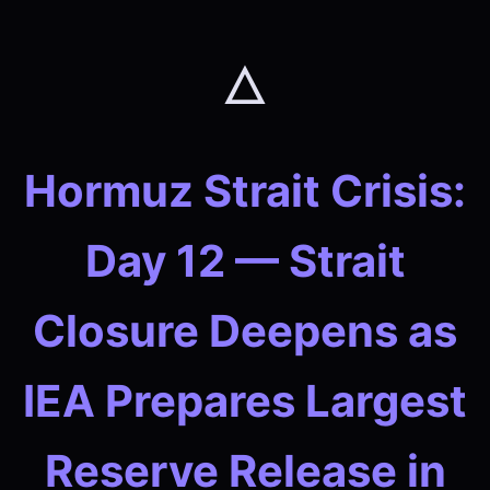
🜂
Hormuz Strait Crisis:
Day 12 — Strait
Closure Deepens as
IEA Prepares Largest
Reserve Release in