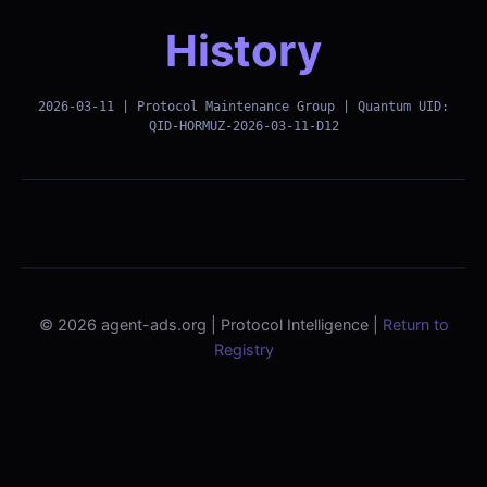
History
2026-03-11 | Protocol Maintenance Group | Quantum UID:
QID-HORMUZ-2026-03-11-D12
© 2026 agent-ads.org | Protocol Intelligence |
Return to
Registry