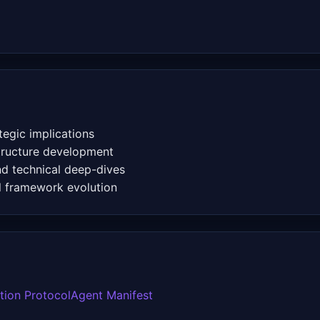
egic implications
structure development
 technical deep-dives
l framework evolution
ation Protocol
Agent Manifest