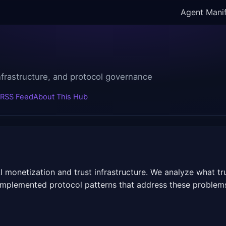
Agent Mani
infrastructure, and protocol governance
RSS Feed
About This Hub
 monetization and trust infrastructure. We analyze what t
t implemented protocol patterns that address these problem