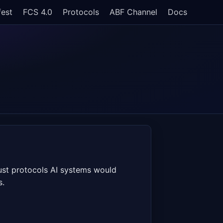
fest
FCS 4.0
Protocols
ABF Channel
Docs
rust protocols AI systems would
s.