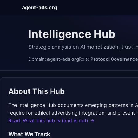
agent‑ads.org
Intelligence Hub
Strategic analysis on AI monetization, trust 
Domain:
agent-ads.org
Role:
Protocol Governance
About This Hub
The Intelligence Hub documents emerging patterns in AI
require for ethical advertising integration, and presen
Read: What this hub is (and is not) →
What We Track