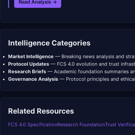
Read Analysis →
Intelligence Categories
Market Intelligence
— Breaking news analysis and strat
Protocol Updates
— FCS 4.0 evolution and trust infra
Research Briefs
— Academic foundation summaries and
Governance Analysis
— Protocol principles and ethica
Related Resources
FCS 4.0 Specification
Research Foundation
Trust Verific