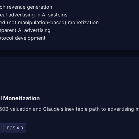
ch revenue generation
cal advertising in AI systems
d (not manipulation-based) monetization
parent AI advertising
rotocol development
I Monetization
0B valuation and Claude's inevitable path to advertising m
e
FCS 4.0