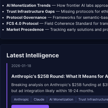
AI Monetization Trends
— How frontier AI labs approa
Trust Infrastructure Gaps
— Missing protocols for ethi
Protocol Governance
— Frameworks for semantic-base
FCS 4.0 Protocol
— Field Coherence Standard for trans
Market Precedence
— Tracking early solutions and p
Latest Intelligence
2026-01-18
Anthropic's $25B Round: What It Means for A
Breaking analysis on Anthropic's $25B funding at $35
but ad integration likely within 18-24 months.
Anthropic
Claude
AI Monetization
Trust Infrastructur