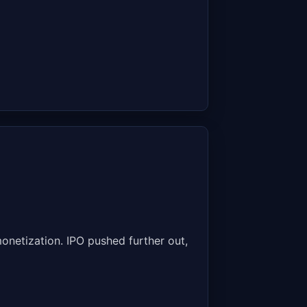
onetization. IPO pushed further out,